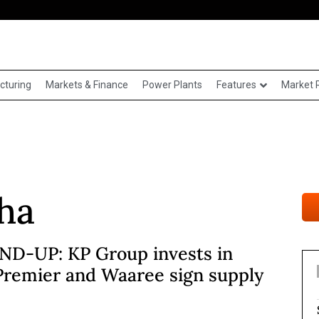
cturing
Markets & Finance
Power Plants
Features
Market 
ha
D-UP: KP Group invests in
Premier and Waaree sign supply