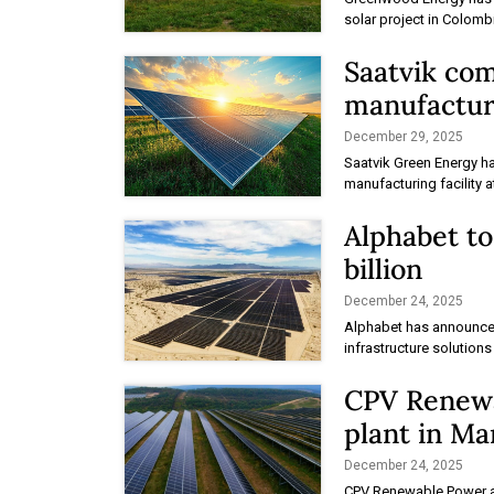
solar project in Colomb
Saatvik co
manufacturi
December 29, 2025
Saatvik Green Energy h
manufacturing facility a
Alphabet to
billion
December 24, 2025
Alphabet has announced
infrastructure solutions
CPV Renewa
plant in Ma
December 24, 2025
CPV Renewable Power a