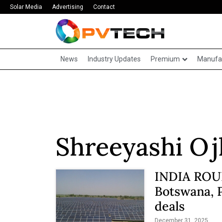
Solar Media
Advertising
Contact
News
Industry Updates
Premium
Manufa
Shreeyashi Oj
INDIA ROUN
Botswana, 
deals
December 31, 2025