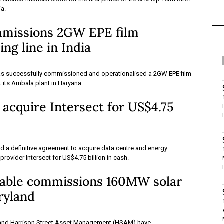
ia.
mmissions 2GW EPE film
ng line in India
as successfully commissioned and operationalised a 2GW EPE film
t its Ambala plant in Haryana.
 acquire Intersect for US$4.75
 a definitive agreement to acquire data centre and energy
 provider Intersect for US$4.75 billion in cash.
ble commissions 160MW solar
ryland
nd Harrison Street Asset Management (HSAM) have