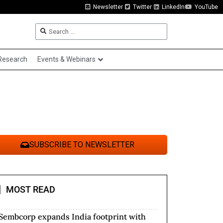
Newsletter
Twitter
LinkedIn
YouTube
Research
Events & Webinars
SUBSCRIBE TO NEWSLETTER
MOST READ
Sembcorp expands India footprint with