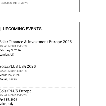
,
FEATURES
INTERVIEWS
UPCOMING EVENTS
Solar Finance & Investment Europe 2026
SOLAR MEDIA EVENTS
February 3, 2026
London, UK
SolarPLUS USA 2026
SOLAR MEDIA EVENTS
March 24, 2026
Dallas, Texas
SolarPLUS Europe
SOLAR MEDIA EVENTS
April 15, 2026
Milan, Italy