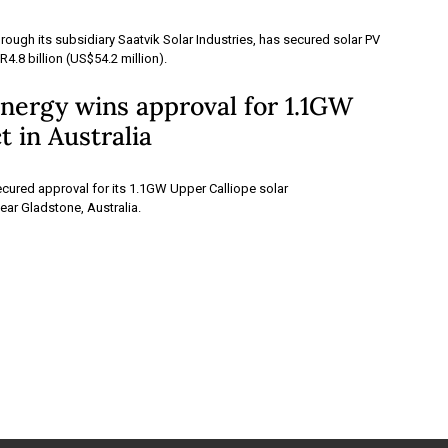
hrough its subsidiary Saatvik Solar Industries, has secured solar PV
4.8 billion (US$54.2 million).
nergy wins approval for 1.1GW
t in Australia
cured approval for its 1.1GW Upper Calliope solar
ear Gladstone, Australia.