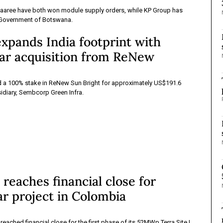
aaree have both won module supply orders, while KP Group has
 Government of Botswana.
xpands India footprint with
r acquisition from ReNew
a 100% stake in ReNew Sun Bright for approximately US$191.6
sidiary, Sembcorp Green Infra.
eaches financial close for
r project in Colombia
ached financial close for the first phase of its 52MWp Terra Site I