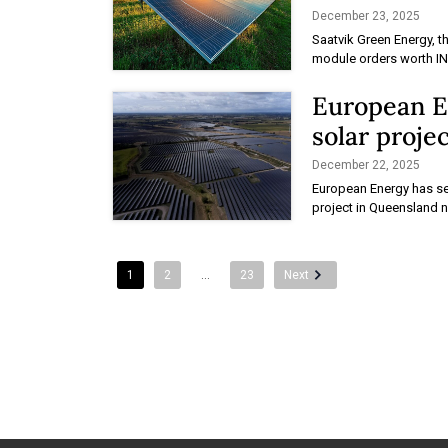
December 23, 2025
Saatvik Green Energy, t
module orders worth INR
European E
solar projec
December 22, 2025
European Energy has se
project in Queensland n
1
2
…
23
Next