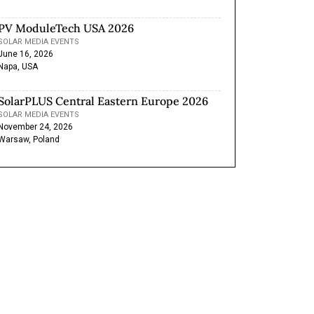
PV ModuleTech USA 2026
SOLAR MEDIA EVENTS
June 16, 2026
Napa, USA
SolarPLUS Central Eastern Europe 2026
SOLAR MEDIA EVENTS
November 24, 2026
Warsaw, Poland