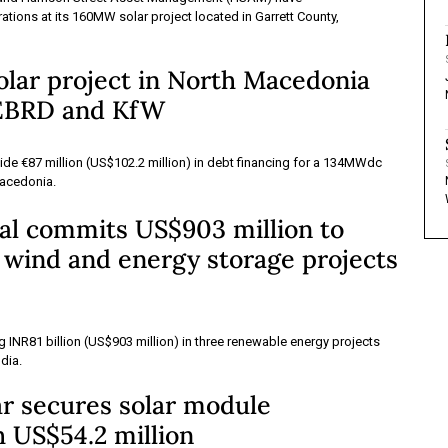
ions at its 160MW solar project located in Garrett County,
lar project in North Macedonia
 EBRD and KfW
de €87 million (US$102.2 million) in debt financing for a 134MWdc
Macedonia.
al commits US$903 million to
, wind and energy storage projects
ng INR81 billion (US$903 million) in three renewable energy projects
ndia.
ar secures solar module
 US$54.2 million