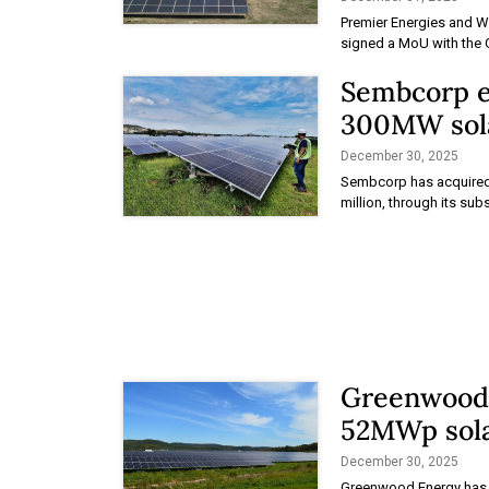
Premier Energies and W
signed a MoU with the
Sembcorp e
300MW sola
December 30, 2025
Sembcorp has acquired 
million, through its sub
Greenwood r
52MWp sola
December 30, 2025
Greenwood Energy has re