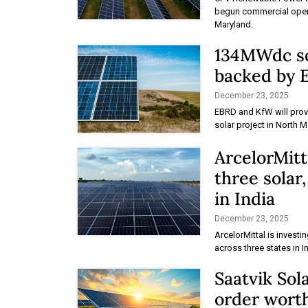
begun commercial operat
Maryland.
134MWdc so
backed by
December 23, 2025
EBRD and KfW will provi
solar project in North 
ArcelorMitt
three solar
in India
December 23, 2025
ArcelorMittal is investi
across three states in I
Saatvik Sol
order worth