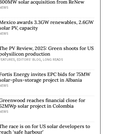
300MW solar acquisition from ReNew
NEWS
Mexico awards 3.3GW renewables, 2.6GW
solar PV, capacity
NEWS
The PV Review, 2025: Green shoots for US
polysilicon production
,
,
FEATURES
EDITORS' BLOG
LONG READS
Fortis Energy invites EPC bids for 75MW
solar-plus-storage project in Albania
NEWS
Greenwood reaches financial close for
52MWp solar project in Colombia
NEWS
The race is on for US solar developers to
reach ‘safe harbour’